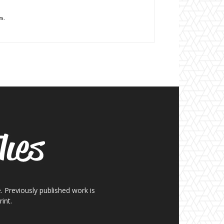
es.
. Previously published work is
int.