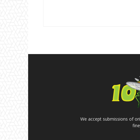
We accept submissions of orig
fin