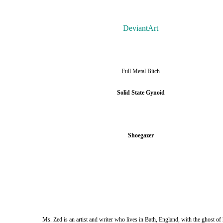
DeviantArt
Full Metal Bitch
Solid State Gynoid
Shoegazer
Ms. Zed is an artist and writer who lives in Bath, England, with the ghost of 