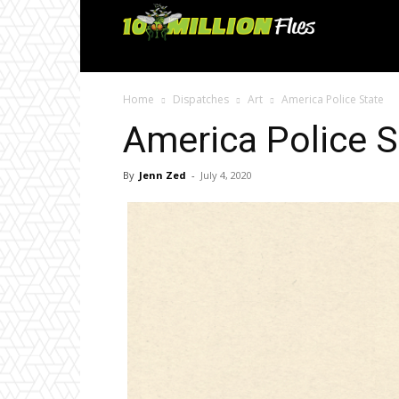
Ten
Million
Home
Dispatches
Art
America Police State
Flies
America Police S
By
Jenn Zed
-
July 4, 2020