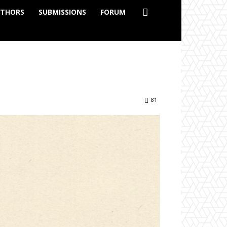
THORS
SUBMISSIONS
FORUM
81