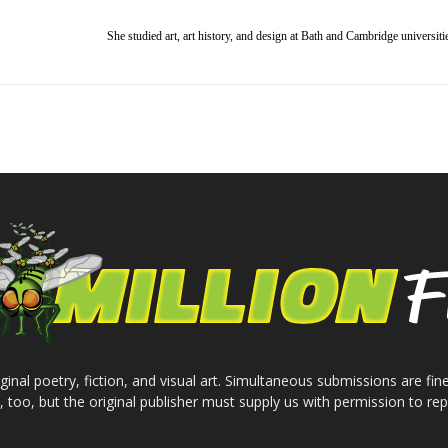
She studied art, art history, and design at Bath and Cambridge universiti
inal poetry, fiction, and visual art. Simultaneous submissions are fine
e, too, but the original publisher must supply us with permission to repr