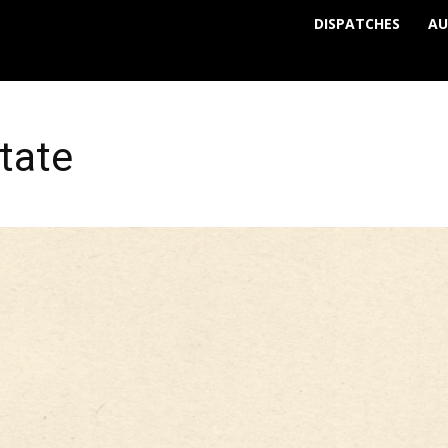
DISPATCHES
AU
tate