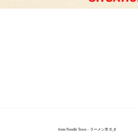
from Noodle Town – ラーメン市 ಠ_ಠ