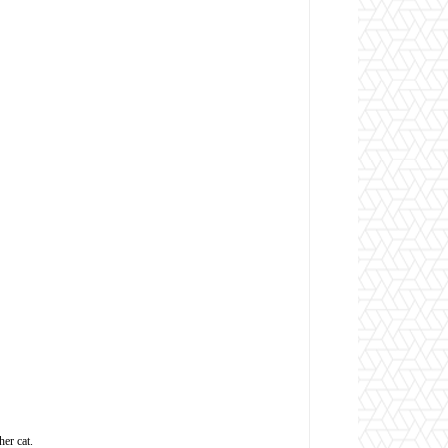
her cat.