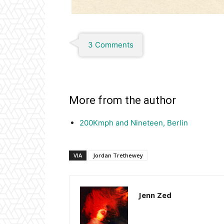
3 Comments
More from the author
200Kmph and Nineteen, Berlin
VIA
Jordan Trethewey
Jenn Zed