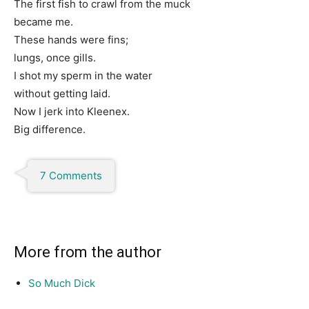
The first fish to crawl from the muck
became me.
These hands were fins;
lungs, once gills.
I shot my sperm in the water
without getting laid.
Now I jerk into Kleenex.
Big difference.
7 Comments
More from the author
So Much Dick