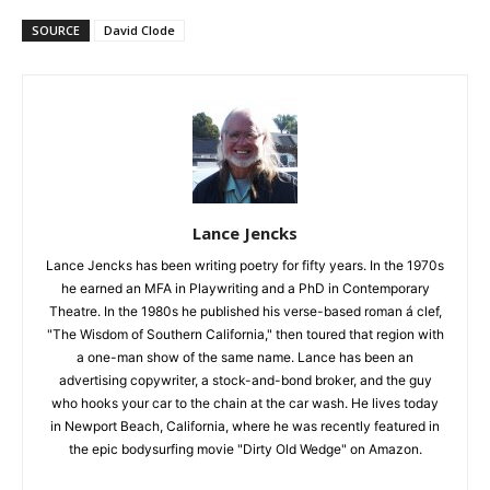
SOURCE
David Clode
Lance Jencks
Lance Jencks has been writing poetry for fifty years. In the 1970s
he earned an MFA in Playwriting and a PhD in Contemporary
Theatre. In the 1980s he published his verse-based roman á clef,
"The Wisdom of Southern California," then toured that region with
a one-man show of the same name. Lance has been an
advertising copywriter, a stock-and-bond broker, and the guy
who hooks your car to the chain at the car wash. He lives today
in Newport Beach, California, where he was recently featured in
the epic bodysurfing movie "Dirty Old Wedge" on Amazon.