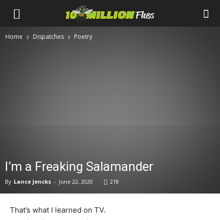
Ten
Home
Dispatches
Poetry
Million
Flies
I’m a Freaking Salamander
By
Lance Jencks
-
June 22, 2020
218
That’s what I learned on TV.