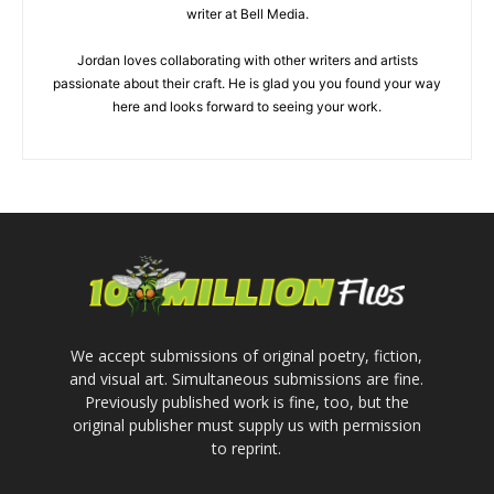
writer at Bell Media.
Jordan loves collaborating with other writers and artists
passionate about their craft. He is glad you you found your way
here and looks forward to seeing your work.
We accept submissions of original poetry, fiction,
and visual art. Simultaneous submissions are fine.
Previously published work is fine, too, but the
original publisher must supply us with permission
to reprint.