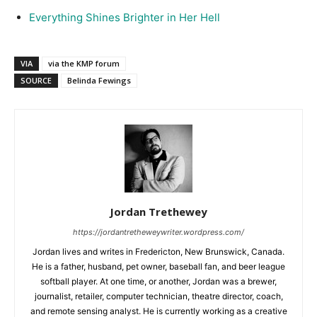
Everything Shines Brighter in Her Hell
VIA
via the KMP forum
SOURCE
Belinda Fewings
Jordan Trethewey
https://jordantretheweywriter.wordpress.com/
Jordan lives and writes in Fredericton, New Brunswick, Canada.
He is a father, husband, pet owner, baseball fan, and beer league
softball player. At one time, or another, Jordan was a brewer,
journalist, retailer, computer technician, theatre director, coach,
and remote sensing analyst. He is currently working as a creative