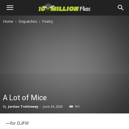
Ten
Home
Dispatches
Poetry
Million
Flies
A Lot of Mice
By
Jordan Trethewey
-
June 26, 2020
191
—for DJFIII