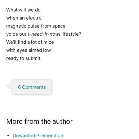
What will we do
when an electro-
magnetic pulse from space
voids our
I-need-it-now!
lifestyle?
We’ll find a lot of mice
with eyes aimed low
ready to submit.
6 Comments
More from the author
Unwanted Premonition