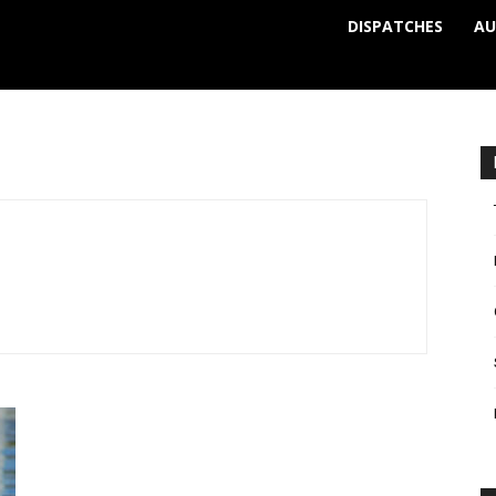
DISPATCHES
AU