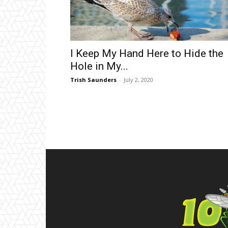
I Keep My Hand Here to Hide the
Hole in My...
Trish Saunders
-
July 2, 2020