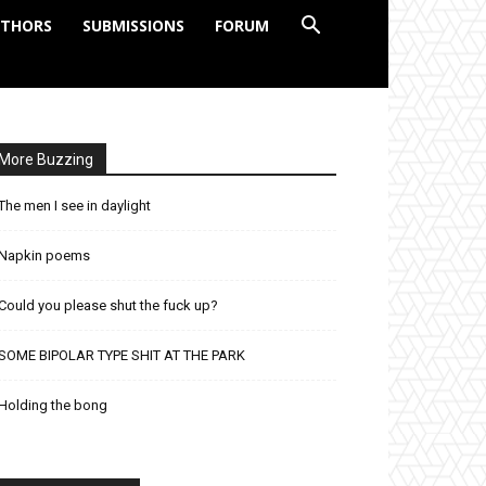
THORS
SUBMISSIONS
FORUM
More Buzzing
The men I see in daylight
Napkin poems
Could you please shut the fuck up?
SOME BIPOLAR TYPE SHIT AT THE PARK
Holding the bong