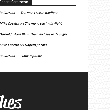
Recent Comments
Jo Carrion
on
The men I see in daylight
Mike Casetta
on
The men I see in daylight
Daniel J. Flore III
on
The men I see in daylight
Mike Casetta
on
Napkin poems
Jo Carrion
on
Napkin poems