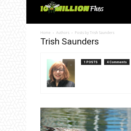
Ten
Million
Home
Authors
Posts by Trish Saunders
Flies
Trish Saunders
1 POSTS
4 Comments