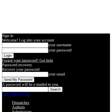
Sign in
Welcome! Log into your account
your username
your password
Forgot your password? Get help
Password recovery
Recover your password
your email
A password will be e-mailed to you.
Ten Million Flies
Dispatches
Authors
Submissions