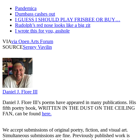
Pandemica
Dumbass cashes out
I GUESS I SHOULD PLAY FRISBEE OR BUY…
Rudolph’s red nose looks like a big zit
I wrote this for you, asshole
VIA
via Open Arts Forum
SOURCE
Sergey Vavilin
Daniel J. Flore III
Daniel J. Flore III’s poems have appeared in many publications. His
fifth poetry book, WRITTEN IN THE DUST ON THE CEILING
FAN, can be found
here.
We accept submissions of original poetry, fiction, and visual art.
Simultaneous submissions are fine. Previously published work is