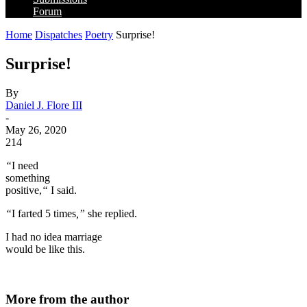
Forum
Home
Dispatches
Poetry
Surprise!
Surprise!
By
Daniel J. Flore III
-
May 26, 2020
214
“
I need
something
positive,
“
I said.
“
I farted 5 times
,”
she replied.
I had no idea marriage
would be like this.
More from the author