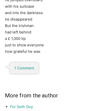
with his suitcase
and into the darkness
he disappeared
But the Irishman
had left behind
a £ 1,000 tip
just to show everyone
how grateful he was
1 Comment
More from the author
For Seth Guy