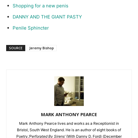
Shopping for a new penis
DANNY AND THE GIANT PASTY
Penile Sphincter
SOURCE
Jeremy Bishop
MARK ANTHONY PEARCE
Mark Anthony Pearce lives and works as a Receptionist in
Bristol, South West England. He is an author of eight books of
Poetry,
‘Perforated By Sirens’
(With Danny D. Ford) (December