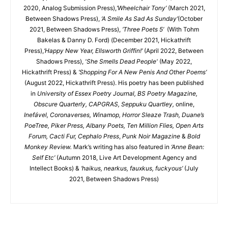
2020, Analog Submission Press),
‘Wheelchair Tony’
(March 2021,
Between Shadows Press),
‘A Smile As Sad As Sunday’
(October
2021, Between Shadows Press),
‘Three Poets 5’
(With Tohm
Bakelas & Danny D. Ford) (December 2021, Hickathrift
Press),
‘Happy New Year, Ellsworth Griffin!’
(April 2022, Between
Shadows Press),
'She Smells Dead People'
(May 2022,
Hickathrift Press) &
‘Shopping For A New Penis And Other Poems’
(August 2022, Hickathrift Press). His poetry has been published
in
University of Essex Poetry Journal, BS Poetry Magazine,
Obscure Quarterly, CAPGRAS, Seppuku Quartley,
online,
Inefável, Coronaverses, Winamop, Horror Sleaze Trash, Duane’s
PoeTree, Piker Press, Albany Poets, Ten Million Flies, Open Arts
Forum, Cacti Fur, Cephalo Press
,
Punk Noir Magazine
&
Bold
Monkey Review.
Mark’s writing has also featured in
‘Anne Bean:
Self Etc’
(Autumn 2018, Live Art Development Agency and
Intellect Books) &
‘haikus, nearkus, fauxkus, fuckyous’
(July
2021, Between Shadows Press)