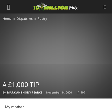
Ten
Home
Dispatches
Poetry
Million
Flies
A £1,000 TIP
By
MARK ANTHONY PEARCE
-
November 14, 2020
107
My mother