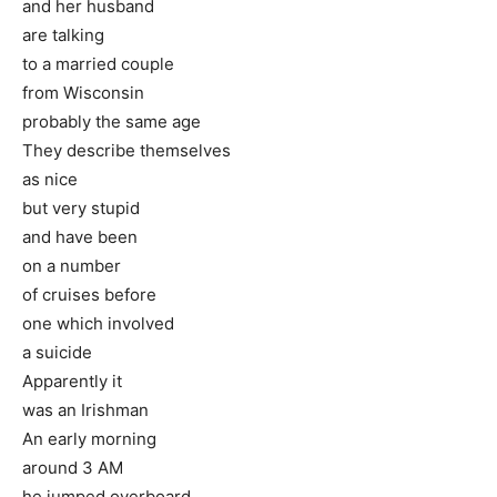
and her husband
are talking
to a married couple
from Wisconsin
probably the same age
They describe themselves
as nice
but very stupid
and have been
on a number
of cruises before
one which involved
a suicide
Apparently it
was an Irishman
An early morning
around 3 AM
he jumped overboard