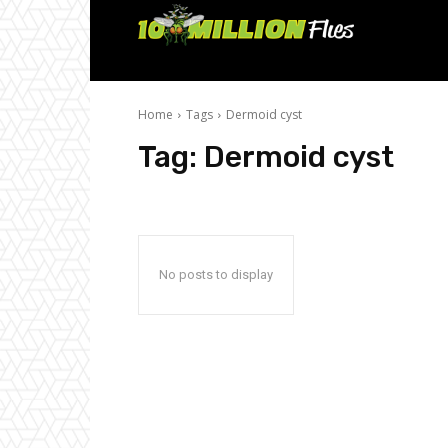
Ten
Million
Home
Tags
Dermoid cyst
Flies
Tag:
Dermoid cyst
No posts to display