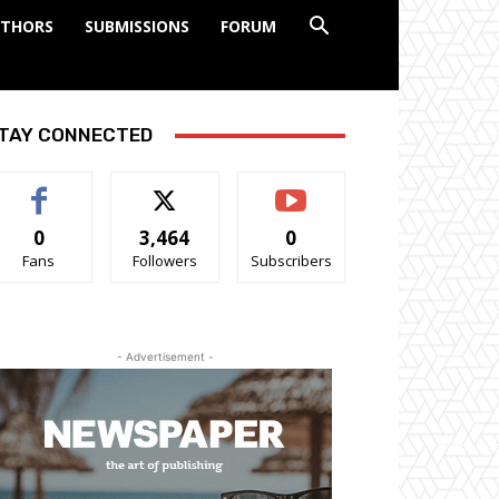
THORS
SUBMISSIONS
FORUM
TAY CONNECTED
0
3,464
0
Fans
Followers
Subscribers
- Advertisement -