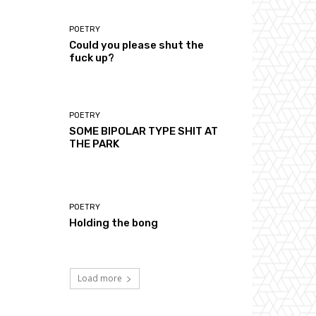
POETRY
Could you please shut the
fuck up?
POETRY
SOME BIPOLAR TYPE SHIT AT
THE PARK
POETRY
Holding the bong
Load more