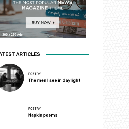
ATEST ARTICLES
POETRY
The men I see in daylight
POETRY
Napkin poems