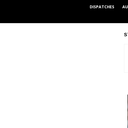
DISPATCHES
AU
S