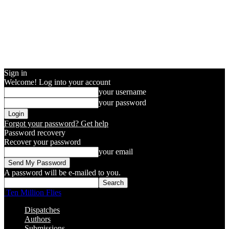
Sign in
Welcome! Log into your account
your username
your password
Forgot your password? Get help
Password recovery
Recover your password
your email
A password will be e-mailed to you.
Ten Million Flies
Dispatches
Authors
Submissions