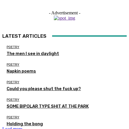
- Advertisement -
LATEST ARTICLES
POETRY
The men I see in daylight
POETRY
Napkin poems
POETRY
Could you please shut the fuck up?
POETRY
SOME BIPOLAR TYPE SHIT AT THE PARK
POETRY
Holding the bong
Load more