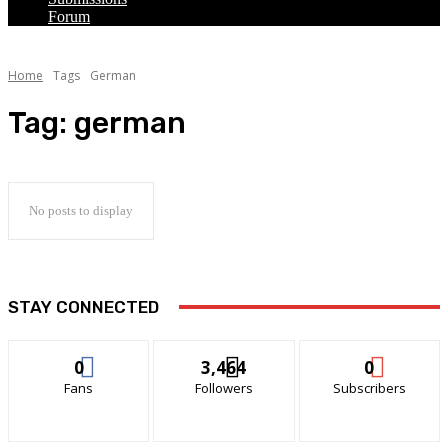
Forum
Home
Tags
German
Tag:
german
No posts to display
STAY CONNECTED
0
3,464
0
Fans
Followers
Subscribers