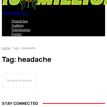
Ten Million Flies
Dispatches
Authors
Submissions
Forum
Home
Tags
Headache
Tag:
headache
No posts to display
STAY CONNECTED