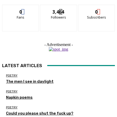
0
3,464
0
Fans
Followers
Subscribers
- Advertisement -
LATEST ARTICLES
POETRY
The men I see in daylight
POETRY
Napkin poems
POETRY
Could you please shut the fuck up?