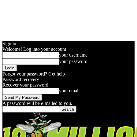
Sign in
Welcome! Log into your account
your username
your password
Forgot your password? Get help
Password recovery
Recover your password
your email
A password will be e-mailed to you.