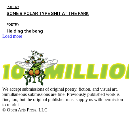
POETRY
SOME BIPOLAR TYPE SHIT AT THE PARK
POETRY
Holding the bong
Load more
We accept submissions of original poetry, fiction, and visual art.
Simultaneous submissions are fine. Previously published work is
fine, too, but the original publisher must supply us with permission
to reprint.
© Open Arts Press, LLC