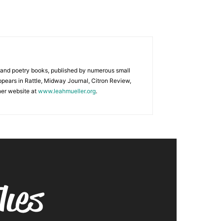
e and poetry books, published by numerous small
ppears in Rattle, Midway Journal, Citron Review,
her website at
www.leahmueller.org
.