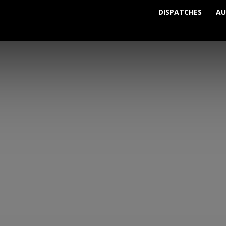
DISPATCHES
AU