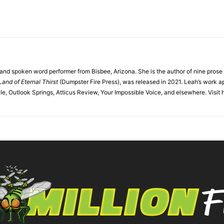
r and spoken word performer from Bisbee, Arizona. She is the author of nine pros
Land of Eternal Thirst
(Dumpster Fire Press), was released in 2021. Leah’s work a
, Outlook Springs, Atticus Review, Your Impossible Voice, and elsewhere. Visit 