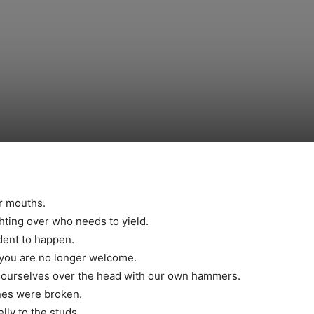
ur mouths.
ghting over who needs to yield.
dent to happen.
ng you are no longer welcome.
d ourselves over the head with our own hammers.
nes were broken.
elly to the studs.