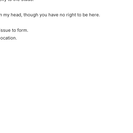
 in my head, though you have no right to be here.
tissue to form.
location.