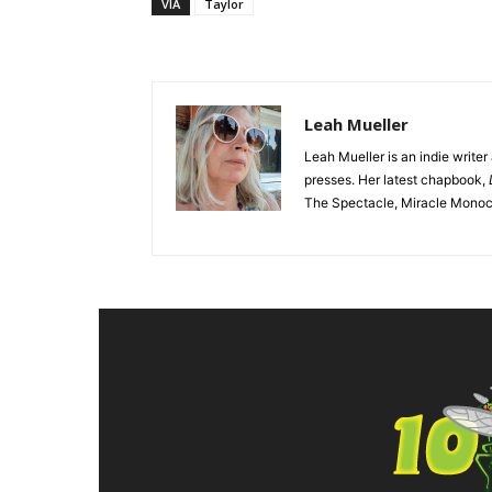
VIA
Taylor
Leah Mueller
Leah Mueller is an indie write
presses. Her latest chapbook,
The Spectacle, Miracle Monocle