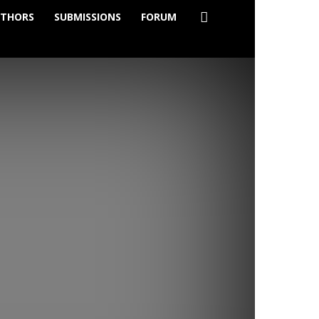
THORS
SUBMISSIONS
FORUM