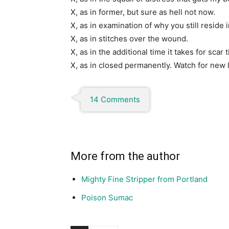
X, as in former, but sure as hell not now.
X, as in examination of why you still reside
X, as in stitches over the wound.
X, as in the additional time it takes for scar 
X, as in closed permanently. Watch for new 
14 Comments
More from the author
Mighty Fine Stripper from Portland
Poison Sumac