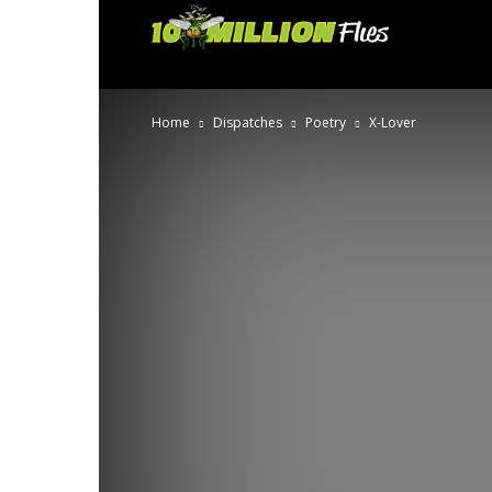
Ten
Million
Home
Dispatches
Poetry
X-Lover
Flies