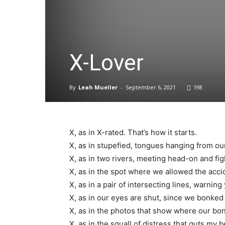
X-Lover
By
Leah Mueller
-
September 6, 2021
198
X, as in X-rated. That’s how it starts.
X, as in stupefied, tongues hanging from o
X, as in two rivers, meeting head-on and fi
X, as in the spot where we allowed the acci
X, as in a pair of intersecting lines, warni
X, as in our eyes are shut, since we bonke
X, as in the photos that show where our bo
X, as in the squall of distress that guts my b