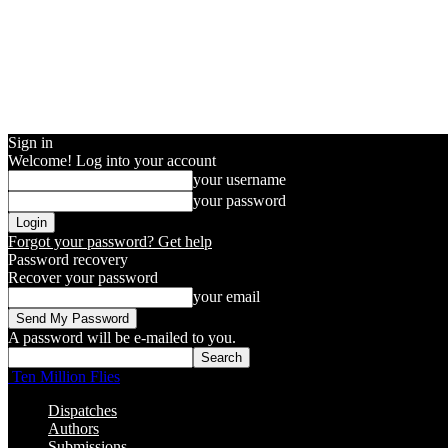
Sign in
Welcome! Log into your account
your username
your password
Forgot your password? Get help
Password recovery
Recover your password
your email
A password will be e-mailed to you.
Ten Million Flies
Dispatches
Authors
Submissions