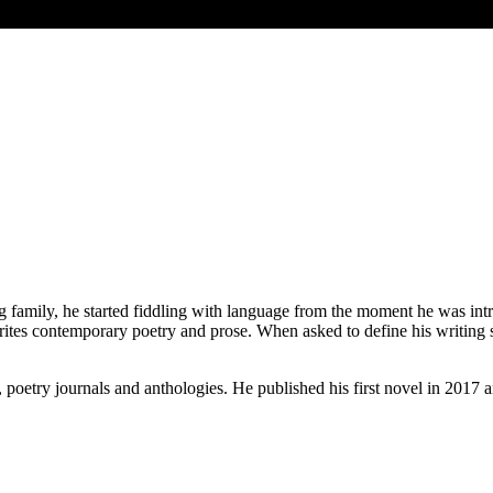
 family, he started fiddling with language from the moment he was intr
ites contemporary poetry and prose. When asked to define his writing st
, poetry journals and anthologies. He published his first novel in 2017