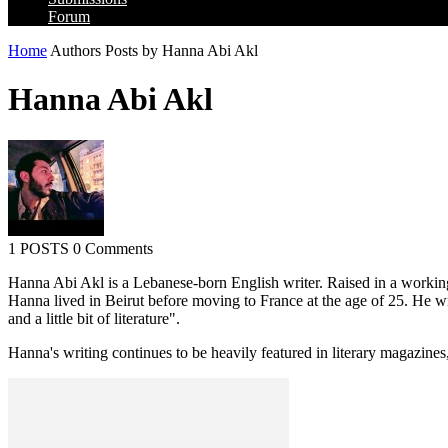
Forum
Home
Authors
Posts by Hanna Abi Akl
Hanna Abi Akl
1 POSTS
0 Comments
Hanna Abi Akl is a Lebanese-born English writer. Raised in a working
Hanna lived in Beirut before moving to France at the age of 25. He wr
and a little bit of literature".
Hanna's writing continues to be heavily featured in literary magazines