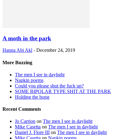
A moth in the park
Hanna Abi Akl
-
December 24, 2019
More Buzzing
The men I see in daylight
Napkin poems
Could you please shut the fuck up?
SOME BIPOLAR TYPE SHIT AT THE PARK
Holding the bong
Recent Comments
Jo Carrion
on
The men I see in daylight
Mike Casetta
on
The men I see in daylight
Daniel J. Flore III
on
The men I see in daylight
Mike Casetta
on
Napkin poems