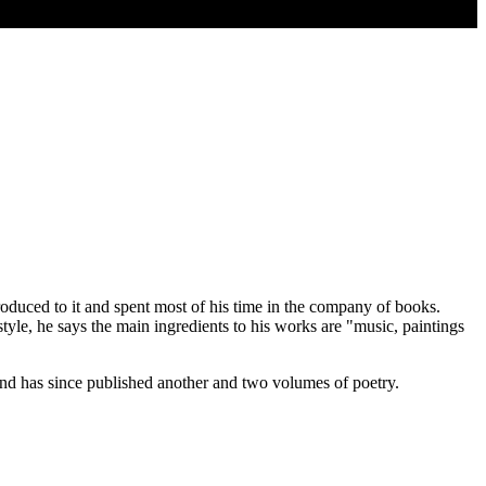
oduced to it and spent most of his time in the company of books.
yle, he says the main ingredients to his works are "music, paintings
 and has since published another and two volumes of poetry.