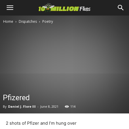
Ten
Home
Dispatches
Poetry
Million
Flies
Pfizered
By
Daniel J. Flore III
-
June 8, 2021
114
2 shots of Pfizer and I’m hung over