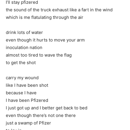
I’ll stay pfizered
the sound of the truck exhaust like a fart in the wind
which is me flatulating through the air
drink lots of water
even though it hurts to move your arm
inoculation nation
almost too tired to wave the flag
to get the shot
carry my wound
like I have been shot
because I have
I have been Pfizered
I just got up and I better get back to bed
even though there’s not one there
just a swamp of Pfizer