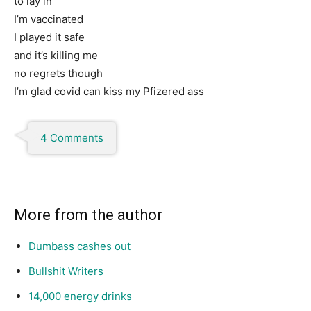
to lay in
I’m vaccinated
I played it safe
and it’s killing me
no regrets though
I’m glad covid can kiss my Pfizered ass
4 Comments
More from the author
Dumbass cashes out
Bullshit Writers
14,000 energy drinks