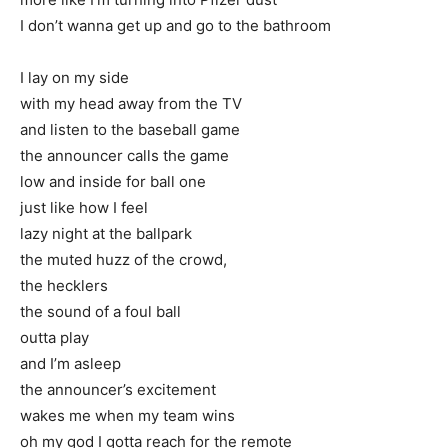
I don’t wanna get up and go to the bathroom
I lay on my side
with my head away from the TV
and listen to the baseball game
the announcer calls the game
low and inside for ball one
just like how I feel
lazy night at the ballpark
the muted huzz of the crowd,
the hecklers
the sound of a foul ball
outta play
and I’m asleep
the announcer’s excitement
wakes me when my team wins
oh my god I gotta reach for the remote