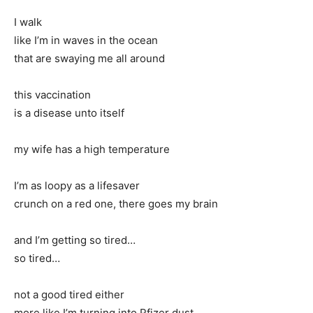
I walk
like I’m in waves in the ocean
that are swaying me all around
this vaccination
is a disease unto itself
my wife has a high temperature
I’m as loopy as a lifesaver
crunch on a red one, there goes my brain
and I’m getting so tired…
so tired…
not a good tired either
more like I’m turning into Pfizer dust