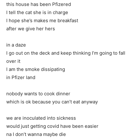
this house has been Pfizered
I tell the cat she is in charge
I hope she’s makes me breakfast
after we give her hers
in a daze
I go out on the deck and keep thinking I’m going to fall
over it
I am the smoke dissipating
in Pfizer land
nobody wants to cook dinner
which is ok because you can’t eat anyway
we are inoculated into sickness
would just getting covid have been easier
na I don’t wanna maybe die