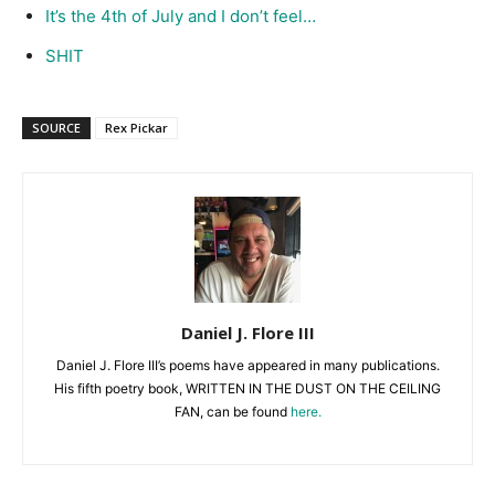
It’s the 4th of July and I don’t feel…
SHIT
SOURCE
Rex Pickar
Daniel J. Flore III
Daniel J. Flore III’s poems have appeared in many publications.
His fifth poetry book, WRITTEN IN THE DUST ON THE CEILING
FAN, can be found
here.