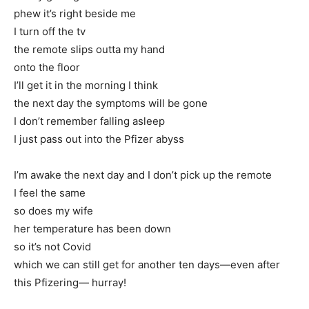
phew it’s right beside me
I turn off the tv
the remote slips outta my hand
onto the floor
I’ll get it in the morning I think
the next day the symptoms will be gone
I don’t remember falling asleep
I just pass out into the Pfizer abyss
I’m awake the next day and I don’t pick up the remote
I feel the same
so does my wife
her temperature has been down
so it’s not Covid
which we can still get for another ten days—even after
this Pfizering— hurray!