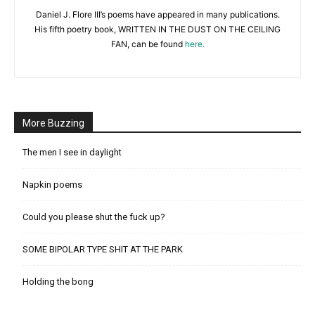
Daniel J. Flore III’s poems have appeared in many publications.
His fifth poetry book, WRITTEN IN THE DUST ON THE CEILING
FAN, can be found
here.
More Buzzing
The men I see in daylight
Napkin poems
Could you please shut the fuck up?
SOME BIPOLAR TYPE SHIT AT THE PARK
Holding the bong