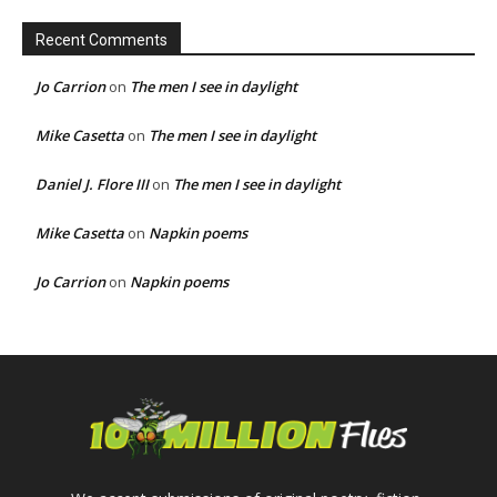
Recent Comments
Jo Carrion
on
The men I see in daylight
Mike Casetta
on
The men I see in daylight
Daniel J. Flore III
on
The men I see in daylight
Mike Casetta
on
Napkin poems
Jo Carrion
on
Napkin poems