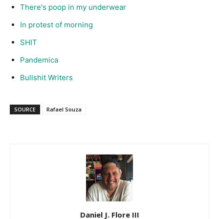
There's poop in my underwear
In protest of morning
SHIT
Pandemica
Bullshit Writers
SOURCE
Rafael Souza
Daniel J. Flore III