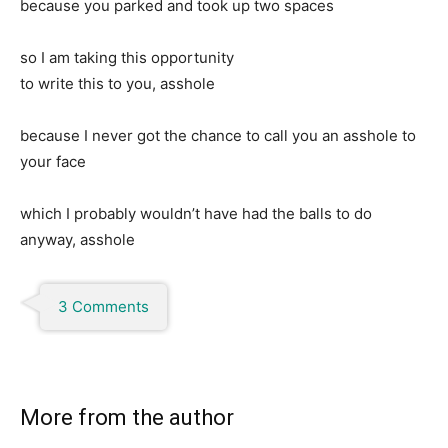
because you parked and took up two spaces
so I am taking this opportunity
to write this to you, asshole
because I never got the chance to call you an asshole to
your face
which I probably wouldn’t have had the balls to do
anyway, asshole
3 Comments
More from the author