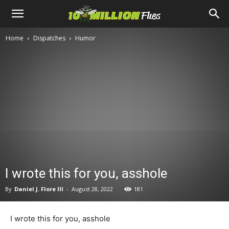
Ten
Home
Dispatches
Humor
Million
Flies
I wrote this for you, asshole
By
Daniel J. Flore III
-
August 28, 2022
181
I wrote this for you, asshole