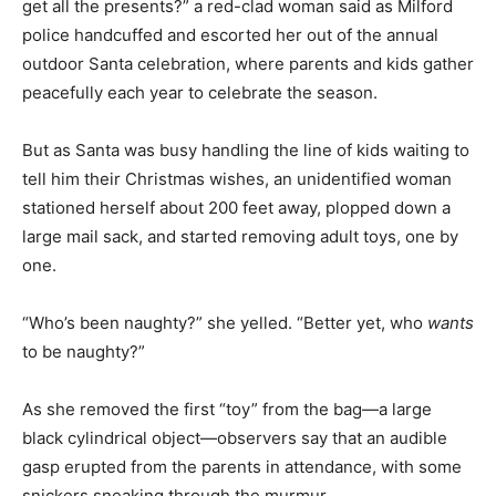
get all the presents?” a red-clad woman said as Milford
police handcuffed and escorted her out of the annual
outdoor Santa celebration, where parents and kids gather
peacefully each year to celebrate the season.
But as Santa was busy handling the line of kids waiting to
tell him their Christmas wishes, an unidentified woman
stationed herself about 200 feet away, plopped down a
large mail sack, and started removing adult toys, one by
one.
“Who’s been naughty?” she yelled. “Better yet, who
wants
to be naughty?”
As she removed the first “toy” from the bag—a large
black cylindrical object—observers say that an audible
gasp erupted from the parents in attendance, with some
snickers sneaking through the murmur.