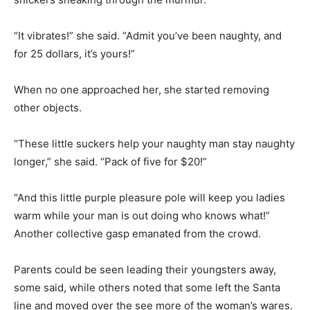
“It vibrates!” she said. “Admit you’ve been naughty, and
for 25 dollars, it’s yours!”
When no one approached her, she started removing
other objects.
“These little suckers help your naughty man stay naughty
longer,” she said. “Pack of five for $20!”
“And this little purple pleasure pole will keep you ladies
warm while your man is out doing who knows what!”
Another collective gasp emanated from the crowd.
Parents could be seen leading their youngsters away,
some said, while others noted that some left the Santa
line and moved over the see more of the woman’s wares.