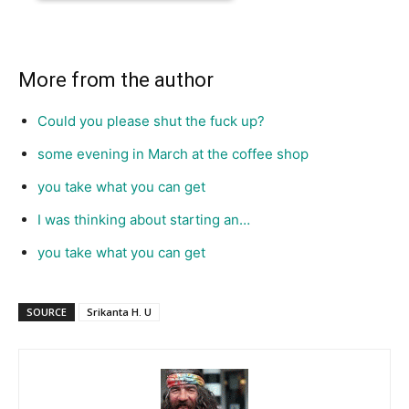
More from the author
Could you please shut the fuck up?
some evening in March at the coffee shop
you take what you can get
I was thinking about starting an…
you take what you can get
SOURCE
Srikanta H. U