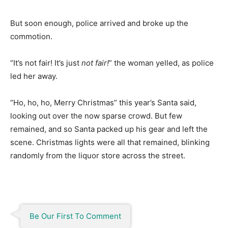
But soon enough, police arrived and broke up the
commotion.
“It’s not fair! It’s just
not fair!
” the woman yelled, as police
led her away.
“Ho, ho, ho, Merry Christmas” this year’s Santa said,
looking out over the now sparse crowd. But few
remained, and so Santa packed up his gear and left the
scene. Christmas lights were all that remained, blinking
randomly from the liquor store across the street.
Be Our First To Comment