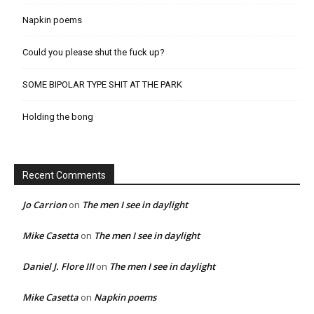
Napkin poems
Could you please shut the fuck up?
SOME BIPOLAR TYPE SHIT AT THE PARK
Holding the bong
Recent Comments
Jo Carrion
on
The men I see in daylight
Mike Casetta
on
The men I see in daylight
Daniel J. Flore III
on
The men I see in daylight
Mike Casetta
on
Napkin poems