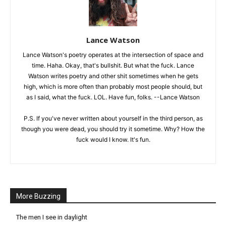
Lance Watson
Lance Watson's poetry operates at the intersection of space and
time. Haha. Okay, that's bullshit. But what the fuck. Lance
Watson writes poetry and other shit sometimes when he gets
high, which is more often than probably most people should, but
as I said, what the fuck. LOL. Have fun, folks. --Lance Watson
P.S. If you've never written about yourself in the third person, as
though you were dead, you should try it sometime. Why? How the
fuck would I know. It's fun.
More Buzzing
The men I see in daylight