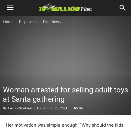
Ten
Home
Dispatches
Fake News
Million
Flies
Woman arrested for selling adult toys
at Santa gathering
By
Lance Watson
-
December 23, 2021
96
Her motivation was simple enough. “Why should the kids