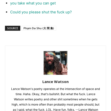
you take what you can get
Could you please shut the fuck up?
SOURCE
Phạm Da Shu (大 間 集)
Lance Watson
Lance Watson's poetry operates at the intersection of space and
time. Haha. Okay, that's bullshit. But what the fuck. Lance
Watson writes poetry and other shit sometimes when he gets
high, which is more often than probably most people should, but
as I said, what the fuck. LOL. Have fun, folks. --Lance Watson