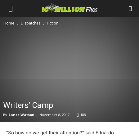
Ten
Home
Dispatches
Fiction
Million
Flies
Writers’ Camp
By
Lance Watson
-
November 8, 2017
188
“So how do we get their attention?” said Eduardo.