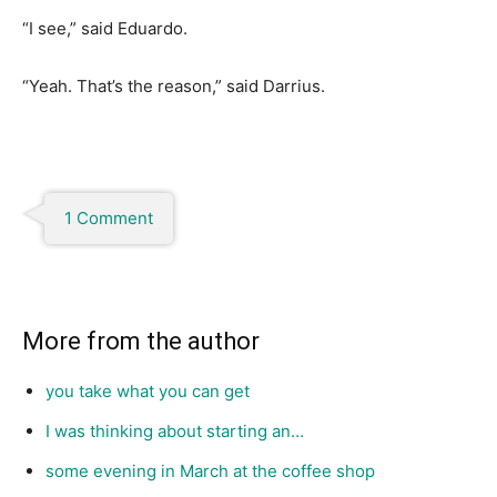
“I see,” said Eduardo.
“Yeah. That’s the reason,” said Darrius.
1 Comment
More from the author
you take what you can get
I was thinking about starting an…
some evening in March at the coffee shop