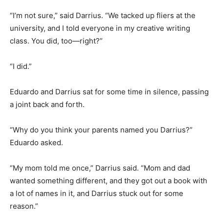
“I’m not sure,” said Darrius. “We tacked up fliers at the
university, and I told everyone in my creative writing
class. You did, too—right?”
“I did.”
Eduardo and Darrius sat for some time in silence, passing
a joint back and forth.
“Why do you think your parents named you Darrius?”
Eduardo asked.
“My mom told me once,” Darrius said. “Mom and dad
wanted something different, and they got out a book with
a lot of names in it, and Darrius stuck out for some
reason.”