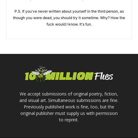
P.S. If you've never written about yourself in the third person, as
though you were dead, you should try it sometime. Why? How the
fuck would I know. It's fun.
We accept submissions of original poetry, fiction,
and visual art. Simultaneous submissions are fine.
Previously published work is fine, too, but the
original publisher must supply us with permission
to reprint.