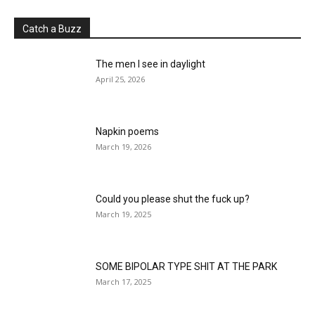
Catch a Buzz
The men I see in daylight
April 25, 2026
Napkin poems
March 19, 2026
Could you please shut the fuck up?
March 19, 2025
SOME BIPOLAR TYPE SHIT AT THE PARK
March 17, 2025