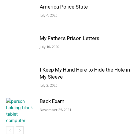
America Police State
July 4, 2020
My Father’s Prison Letters
July 10, 2020
I Keep My Hand Here to Hide the Hole in
My Sleeve
July 2, 2020
Back Exam
November 25, 2021