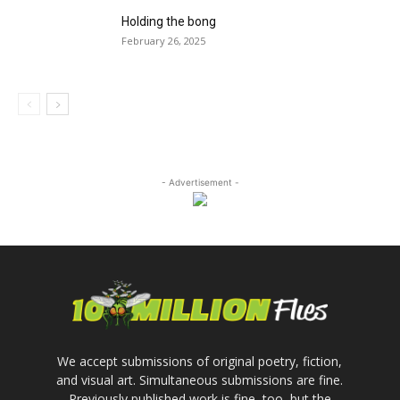
Holding the bong
February 26, 2025
- Advertisement -
We accept submissions of original poetry, fiction,
and visual art. Simultaneous submissions are fine.
Previously published work is fine, too, but the