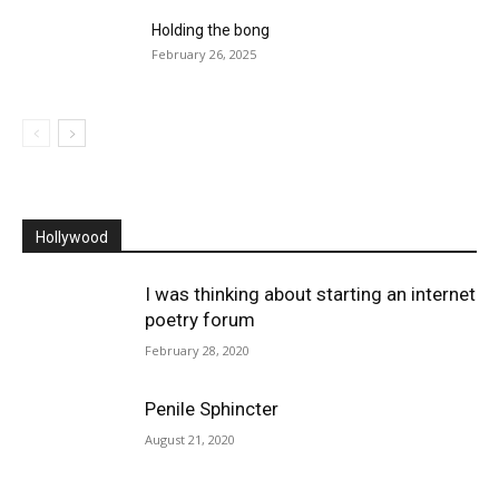
Holding the bong
February 26, 2025
Hollywood
I was thinking about starting an internet
poetry forum
February 28, 2020
Penile Sphincter
August 21, 2020