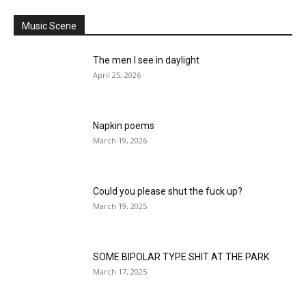
Music Scene
The men I see in daylight
April 25, 2026
Napkin poems
March 19, 2026
Could you please shut the fuck up?
March 19, 2025
SOME BIPOLAR TYPE SHIT AT THE PARK
March 17, 2025