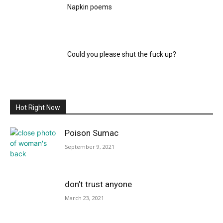
Napkin poems
Could you please shut the fuck up?
Hot Right Now
Poison Sumac
September 9, 2021
don’t trust anyone
March 23, 2021