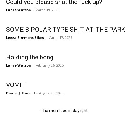
Could you please shut the fuck up?
Lance Watson
-
March 19, 2025
SOME BIPOLAR TYPE SHIT AT THE PARK
Leeza Simmons Sikes
-
March 17, 2025
Holding the bong
Lance Watson
-
February 26, 2025
VOMIT
Daniel J. Flore III
-
August 28, 2023
The men I see in daylight