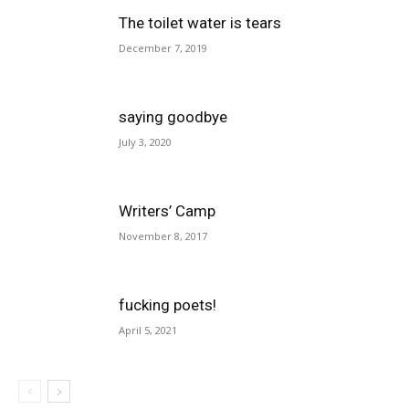
The toilet water is tears
December 7, 2019
saying goodbye
July 3, 2020
Writers’ Camp
November 8, 2017
fucking poets!
April 5, 2021